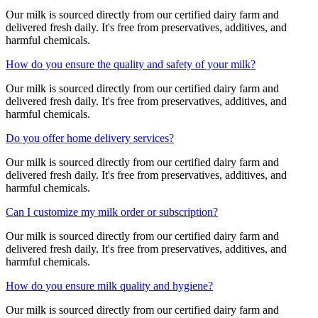
Our milk is sourced directly from our certified dairy farm and
delivered fresh daily. It's free from preservatives, additives, and
harmful chemicals.
How do you ensure the quality and safety of your milk?
Our milk is sourced directly from our certified dairy farm and
delivered fresh daily. It's free from preservatives, additives, and
harmful chemicals.
Do you offer home delivery services?
Our milk is sourced directly from our certified dairy farm and
delivered fresh daily. It's free from preservatives, additives, and
harmful chemicals.
Can I customize my milk order or subscription?
Our milk is sourced directly from our certified dairy farm and
delivered fresh daily. It's free from preservatives, additives, and
harmful chemicals.
How do you ensure milk quality and hygiene?
Our milk is sourced directly from our certified dairy farm and