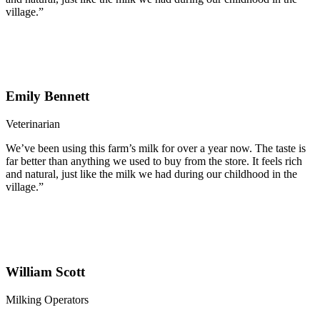
village.”
Emily Bennett
Veterinarian
We’ve been using this farm’s milk for over a year now. The taste is
far better than anything we used to buy from the store. It feels rich
and natural, just like the milk we had during our childhood in the
village.”
William Scott
Milking Operators