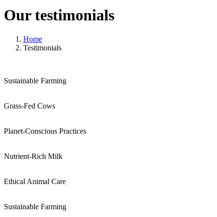
Our testimonials
Home
Testimonials
Sustainable Farming
Grass-Fed Cows
Planet-Conscious Practices
Nutrient-Rich Milk
Ethical Animal Care
Sustainable Farming