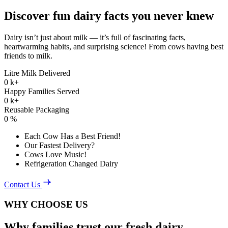
Discover fun dairy facts you never knew
Dairy isn’t just about milk — it’s full of fascinating facts,
heartwarming habits, and surprising science! From cows having best
friends to milk.
Litre Milk Delivered
0
k+
Happy Families Served
0
k+
Reusable Packaging
0
%
Each Cow Has a Best Friend!
Our Fastest Delivery?
Cows Love Music!
Refrigeration Changed Dairy
Contact Us
WHY CHOOSE US
Why families trust our fresh dairy