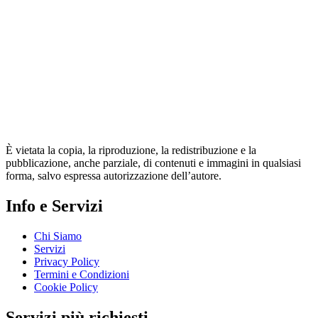
È vietata la copia, la riproduzione, la redistribuzione e la
pubblicazione, anche parziale, di contenuti e immagini in qualsiasi
forma, salvo espressa autorizzazione dell’autore.
Info e Servizi
Chi Siamo
Servizi
Privacy Policy
Termini e Condizioni
Cookie Policy
Servizi più richiesti