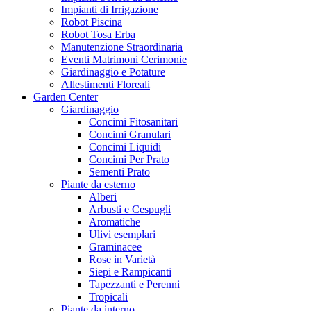
Impianti di Irrigazione
Robot Piscina
Robot Tosa Erba
Manutenzione Straordinaria
Eventi Matrimoni Cerimonie
Giardinaggio e Potature
Allestimenti Floreali
Garden Center
Giardinaggio
Concimi Fitosanitari
Concimi Granulari
Concimi Liquidi
Concimi Per Prato
Sementi Prato
Piante da esterno
Alberi
Arbusti e Cespugli
Aromatiche
Ulivi esemplari
Graminacee
Rose in Varietà
Siepi e Rampicanti
Tapezzanti e Perenni
Tropicali
Piante da interno