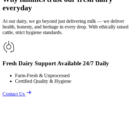
everyday
At our dairy, we go beyond just delivering milk — we deliver
health, honesty, and heritage in every drop. With ethically raised
cattle, strict hygiene standards.
Fresh Dairy Support Available 24/7 Daily
Farm-Fresh & Unprocessed
Certified Quality & Hygiene
Contact Us