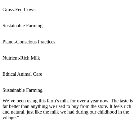
Grass-Fed Cows
Sustainable Farming
Planet-Conscious Practices
Nutrient-Rich Milk
Ethical Animal Care
Sustainable Farming
We’ve been using this farm’s milk for over a year now. The taste is
far better than anything we used to buy from the store. It feels rich
and natural, just like the milk we had during our childhood in the
village.”