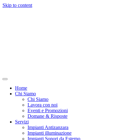
Skip to content
Home
Chi Siamo
Chi Siamo
Lavora con noi
Eventi e Promozioni
Domane & Risposte
Servizi
Impianti Antizanzara
Impianti illuminazione
Impianti Sonori da Esterno