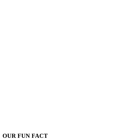
OUR FUN FACT