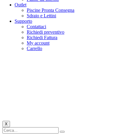
Outlet
Piscine Pronta Consegna
Sdraio e Lettini
Supporto
Contattaci
Richiedi preventivo
Richiedi Fattura
My account
Carrello
X