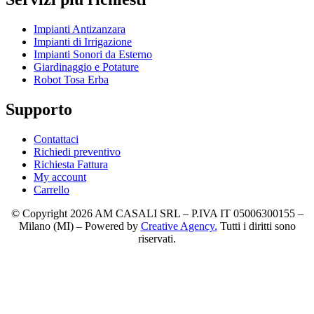
Impianti Antizanzara
Impianti di Irrigazione
Impianti Sonori da Esterno
Giardinaggio e Potature
Robot Tosa Erba
Supporto
Contattaci
Richiedi preventivo
Richiesta Fattura
My account
Carrello
© Copyright 2026 AM CASALI SRL – P.IVA IT 05006300155 –
Milano (MI) – Powered by
Creative Agency.
Tutti i diritti sono
riservati.