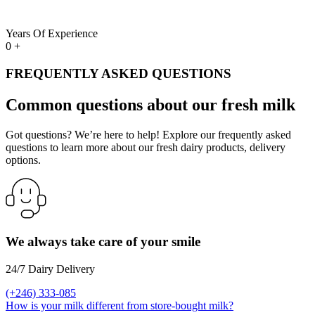
Years Of Experience
0
+
FREQUENTLY ASKED QUESTIONS
Common questions about our fresh milk
Got questions? We’re here to help! Explore our frequently asked
questions to learn more about our fresh dairy products, delivery
options.
We always take care of your smile
24/7 Dairy Delivery
(+246) 333-085
How is your milk different from store-bought milk?