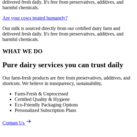
delivered fresh daily. It's free from preservatives, additives, and
harmful chemicals.
Are your cows treated humanely?
Our milk is sourced directly from our certified dairy farm and
delivered fresh daily. It's free from preservatives, additives, and
harmful chemicals.
WHAT WE DO
Pure dairy services you can trust daily
Our farm-fresh products are free from preservatives, additives, and
shortcuts. We believe in transparency, sustainability,
Farm-Fresh & Unprocessed
Certified Quality & Hygiene
Eco-Friendly Packaging Options
Personalized Subscription Plans
Contant Us