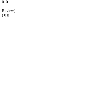
0
.0
Review)
(
0
k