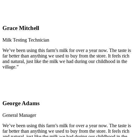
Grace Mitchell
Milk Testing Technician
We’ve been using this farm’s milk for over a year now. The taste is
far better than anything we used to buy from the store. It feels rich
and natural, just like the milk we had during our childhood in the
village.”
George Adams
General Manager
We’ve been using this farm’s milk for over a year now. The taste is
far better than anything we used to buy from the store. It feels rich
and natural, just like the milk we had during our childhood in the