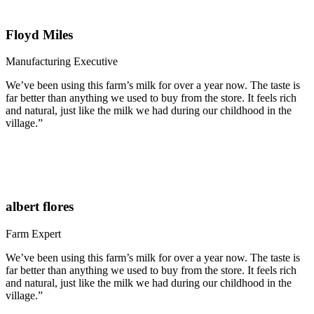
Floyd Miles
Manufacturing Executive
We’ve been using this farm’s milk for over a year now. The taste is
far better than anything we used to buy from the store. It feels rich
and natural, just like the milk we had during our childhood in the
village.”
albert flores
Farm Expert
We’ve been using this farm’s milk for over a year now. The taste is
far better than anything we used to buy from the store. It feels rich
and natural, just like the milk we had during our childhood in the
village.”